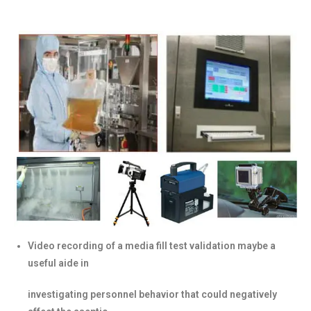
Video recording of a media fill test validation maybe a
useful aide in
investigating personnel behavior that could negatively