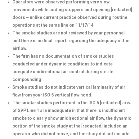
Operators were observed performing very slow
movements while adding stoppers and opening [redacted]
doors – unlike current practice observed during routine
operations at the same line on 11/17/14.
The smoke studies are not reviewed by your personnel
and there is no final report regarding the adequacy of the
airflow.
The firm has no documentation of smoke studies
conducted under dynamic conditions to indicate
adequate unidirectional air control during sterile
compounding.
Smoke studies do not indicate vertical laminarity of air
flow from your ISO 5 vertical flow hood.
The smoke studies performed in the ISO 5 [redacted] area
of SVP Line 1 are inadequate in that there is insufficient
smoke to clearly show unidirectional air flow, the dynamic
portion of the smoke study at the [redacted] included an
operator who did not move, and the study did not include