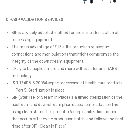
CIP/SIP VALIDATION SERVICES
SIP is a widely adopted method for the inline sterilization of
processing equipment.
The main advantage of SIP is the reduction of aseptic
connections and manipulations that might compromise the
integrity of the downstream equipment.
Likely to be applied more and more with isolator and RABS
technology.
ISO 13408-5:2006
Aseptic processing of health care products
— Part 5: Sterilization in place
SIP (Sterilize, or Steam In Place) is a timed sterilization of the
upstream and downstream pharmaceutical production line
using clean steam. It is part of a 5-step sanitization routine
that occurs after every production batch, and follows the final
rinse after CIP (Clean In Place).