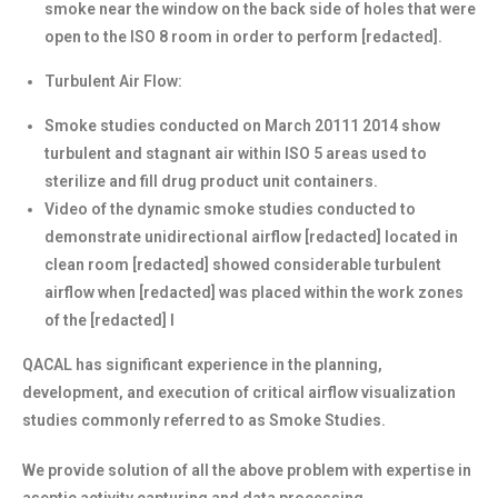
smoke near the window on the back side of holes that were
open to the ISO 8 room in order to perform [redacted].
Turbulent Air Flow:
Smoke studies conducted on March 20111 2014 show
turbulent and stagnant air within ISO 5 areas used to
sterilize and fill drug product unit containers.
Video of the dynamic smoke studies conducted to
demonstrate unidirectional airflow [redacted] located in
clean room [redacted] showed considerable turbulent
airflow when [redacted] was placed within the work zones
of the [redacted] l
QACAL has significant experience in the planning,
development, and execution of critical airflow visualization
studies commonly referred to as Smoke Studies.
We provide solution of all the above problem with expertise in