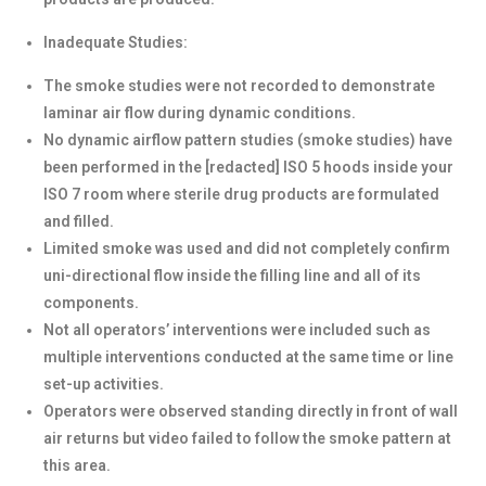
Inadequate Studies:
The smoke studies were not recorded to demonstrate
laminar air flow during dynamic conditions.
No dynamic airflow pattern studies (smoke studies) have
been performed in the [redacted] ISO 5 hoods inside your
ISO 7 room where sterile drug products are formulated
and filled.
Limited smoke was used and did not completely confirm
uni-directional flow inside the filling line and all of its
components.
Not all operators’ interventions were included such as
multiple interventions conducted at the same time or line
set-up activities.
Operators were observed standing directly in front of wall
air returns but video failed to follow the smoke pattern at
this area.