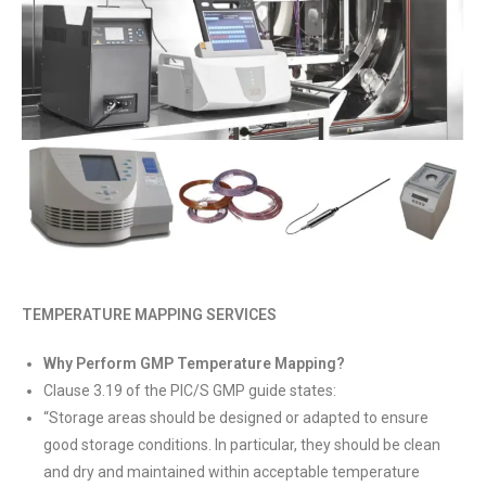
TEMPERATURE MAPPING SERVICES
Why Perform GMP Temperature Mapping?
Clause 3.19 of the PIC/S GMP guide states:
“Storage areas should be designed or adapted to ensure
good storage conditions. In particular, they should be clean
and dry and maintained within acceptable temperature