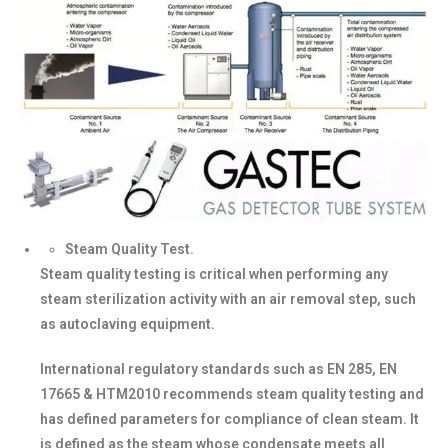
Steam Quality Test.
Steam quality testing is critical when performing any
steam sterilization activity with an air removal step, such
as autoclaving equipment.
International regulatory standards such as EN 285, EN
17665 & HTM2010 recommends steam quality testing and
has defined parameters for compliance of clean steam. It
is defined as the steam whose condensate meets all