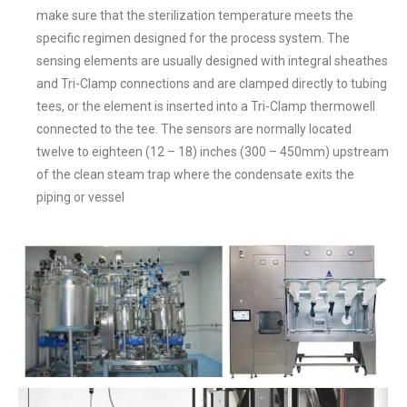
make sure that the sterilization temperature meets the
specific regimen designed for the process system. The
sensing elements are usually designed with integral sheathes
and Tri-Clamp connections and are clamped directly to tubing
tees, or the element is inserted into a Tri-Clamp thermowell
connected to the tee. The sensors are normally located
twelve to eighteen (12 – 18) inches (300 – 450mm) upstream
of the clean steam trap where the condensate exits the
piping or vessel