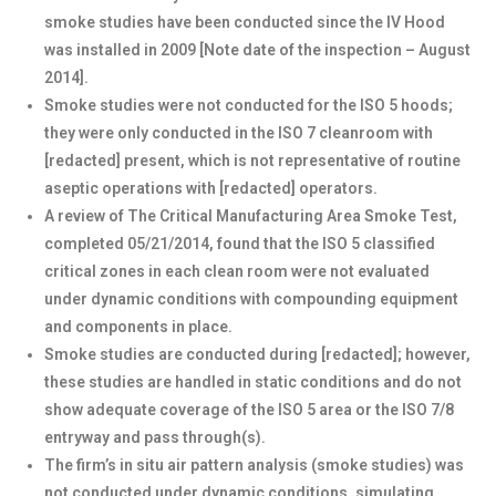
smoke studies have been conducted since the IV Hood
was installed in 2009 [Note date of the inspection – August
2014].
Smoke studies were not conducted for the ISO 5 hoods;
they were only conducted in the ISO 7 cleanroom with
[redacted] present, which is not representative of routine
aseptic operations with [redacted] operators.
A review of The Critical Manufacturing Area Smoke Test,
completed 05/21/2014, found that the ISO 5 classified
critical zones in each clean room were not evaluated
under dynamic conditions with compounding equipment
and components in place.
Smoke studies are conducted during [redacted]; however,
these studies are handled in static conditions and do not
show adequate coverage of the ISO 5 area or the ISO 7/8
entryway and pass through(s).
The firm’s in situ air pattern analysis (smoke studies) was
not conducted under dynamic conditions, simulating