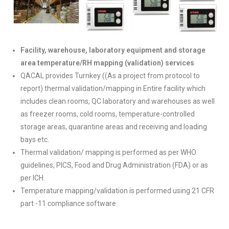
Facility, warehouse, laboratory equipment and storage
area temperature/RH mapping (validation) services
QACAL provides Turnkey ((As a project from protocol to
report) thermal validation/mapping in Entire facility which
includes clean rooms, QC laboratory and warehouses as well
as freezer rooms, cold rooms, temperature-controlled
storage areas, quarantine areas and receiving and loading
bays etc.
Thermal validation/ mapping is performed as per WHO
guidelines, PICS, Food and Drug Administration (FDA) or as
per ICH.
Temperature mapping/validation is performed using 21 CFR
part -11 compliance software.