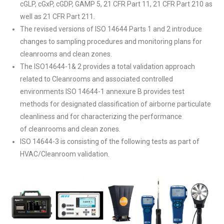
cGLP, cGxP, cGDP, GAMP 5, 21 CFR Part 11, 21 CFR Part 210 as
well as 21 CFR Part 211.
The revised versions of ISO 14644 Parts 1 and 2 introduce
changes to sampling procedures and monitoring plans for
cleanrooms and clean zones.
The ISO14644-1& 2 provides a total validation approach
related to Cleanrooms and associated controlled
environments ISO 14644-1 annexure B provides test
methods for designated classification of airborne particulate
cleanliness and for characterizing the performance
of cleanrooms and clean zones.
ISO 14644-3 is consisting of the following tests as part of
HVAC/Cleanroom validation.