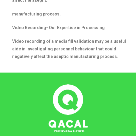
affect the aseptic
manufacturing process.
Video Recording- Our Expertise in Processing
Video recording of a media fill validation may be a useful
aide in investigating personnel behaviour that could
negatively affect the aseptic manufacturing process.