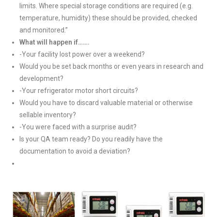
limits. Where special storage conditions are required (e.g.
temperature, humidity) these should be provided, checked
and monitored.”
What will happen if…….
-Your facility lost power over a weekend?
Would you be set back months or even years in research and
development?
-Your refrigerator motor short circuits?
Would you have to discard valuable material or otherwise
sellable inventory?
-You were faced with a surprise audit?
Is your QA team ready? Do you readily have the
documentation to avoid a deviation?