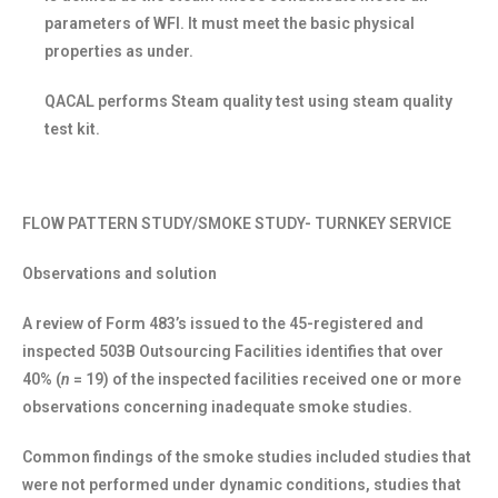
parameters of WFI. It must meet the basic physical
properties as under.
QACAL performs Steam quality test using steam quality
test kit.
FLOW PATTERN STUDY/SMOKE STUDY- TURNKEY SERVICE
Observations and solution
A review of Form 483’s issued to the 45-registered and
inspected 503B Outsourcing Facilities identifies that over
40% (
n
= 19) of the inspected facilities received one or more
observations concerning inadequate smoke studies.
Common findings of the smoke studies included studies that
were not performed under dynamic conditions, studies that