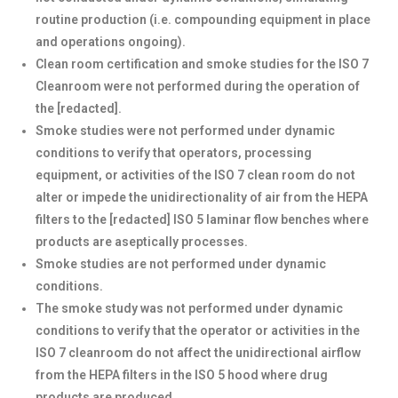
routine production (i.e. compounding equipment in place
and operations ongoing).
Clean room certification and smoke studies for the ISO 7
Cleanroom were not performed during the operation of
the [redacted].
Smoke studies were not performed under dynamic
conditions to verify that operators, processing
equipment, or activities of the ISO 7 clean room do not
alter or impede the unidirectionality of air from the HEPA
filters to the [redacted] ISO 5 laminar flow benches where
products are aseptically processes.
Smoke studies are not performed under dynamic
conditions.
The smoke study was not performed under dynamic
conditions to verify that the operator or activities in the
ISO 7 cleanroom do not affect the unidirectional airflow
from the HEPA filters in the ISO 5 hood where drug
products are produced.