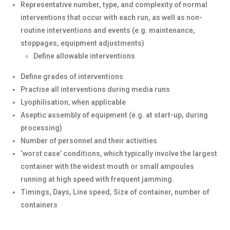
Representative number, type, and complexity of normal
interventions that occur with each run, as well as non-
routine interventions and events (e.g. maintenance,
stoppages, equipment adjustments)
Define allowable interventions
Define grades of interventions
Practise all interventions during media runs
Lyophilisation, when applicable
Aseptic assembly of equipment (e.g. at start-up, during
processing)
Number of personnel and their activities
‘worst case’ conditions, which typically involve the largest
container with the widest mouth or small ampoules
running at high speed with frequent jamming.
Timings, Days, Line speed, Size of container, number of
containers