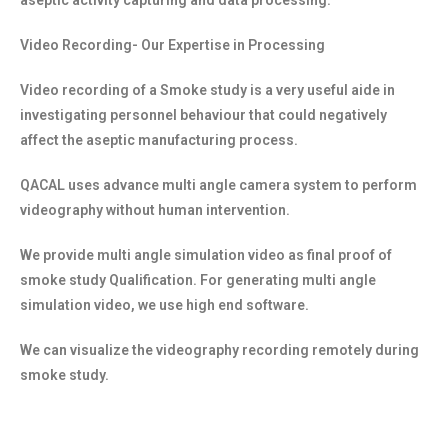
aseptic activity capturing and data processing.
Video Recording- Our Expertise in Processing
Video recording of a Smoke study is a very useful aide in
investigating personnel behaviour that could negatively
affect the aseptic manufacturing process.
QACAL uses advance multi angle camera system to perform
videography without human intervention.
We provide multi angle simulation video as final proof of
smoke study Qualification. For generating multi angle
simulation video, we use high end software.
We can visualize the videography recording remotely during
smoke study.