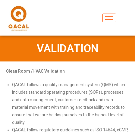
VALIDATION
Clean Room /HVAC Validation
QACAL follows a quality management system (QMS) which
includes standard operating procedures (SOPs), processes
and data management, customer feedback and man-
material movement with training and traceability records to
ensure that we are holding ourselves to the highest level of
quality.
QACAL follow regulatory guidelines such as ISO 14644, cGMP,