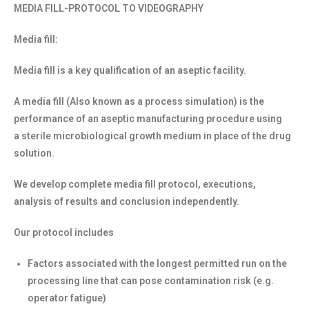
MEDIA FILL-PROTOCOL TO VIDEOGRAPHY
Media fill:
Media fill is a key qualification of an aseptic facility.
A media fill (Also known as a process simulation) is the
performance of an aseptic manufacturing procedure using
a sterile microbiological growth medium in place of the drug
solution.
We develop complete media fill protocol, executions,
analysis of results and conclusion independently.
Our protocol includes
Factors associated with the longest permitted run on the
processing line that can pose contamination risk (e.g.
operator fatigue)