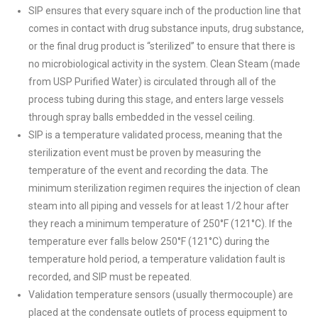
SIP ensures that every square inch of the production line that
comes in contact with drug substance inputs, drug substance,
or the final drug product is “sterilized” to ensure that there is
no microbiological activity in the system. Clean Steam (made
from USP Purified Water) is circulated through all of the
process tubing during this stage, and enters large vessels
through spray balls embedded in the vessel ceiling.
SIP is a temperature validated process, meaning that the
sterilization event must be proven by measuring the
temperature of the event and recording the data. The
minimum sterilization regimen requires the injection of clean
steam into all piping and vessels for at least 1/2 hour after
they reach a minimum temperature of 250°F (121°C). If the
temperature ever falls below 250°F (121°C) during the
temperature hold period, a temperature validation fault is
recorded, and SIP must be repeated.
Validation temperature sensors (usually thermocouple) are
placed at the condensate outlets of process equipment to