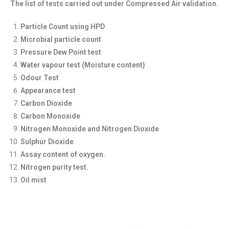
The list of tests carried out under Compressed Air validation.
Particle Count using HPD
Microbial particle count
Pressure Dew Point test
Water vapour test (Moisture content)
Odour Test
Appearance test
Carbon Dioxide
Carbon Monoxide
Nitrogen Monoxide and Nitrogen Dioxide
Sulphur Dioxide
Assay content of oxygen.
Nitrogen purity test.
Oil mist