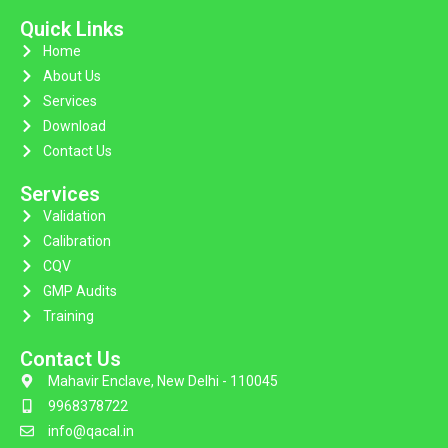
Quick Links
Home
About Us
Services
Download
Contact Us
Services
Validation
Calibration
CQV
GMP Audits
Training
Contact Us
Mahavir Enclave, New Delhi - 110045
9968378722
info@qacal.in