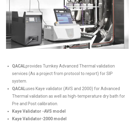
QACAL
provides Turnkey Advanced Thermal validation
services (As a project from protocol to report) for SIP
system.
QACAL
uses Kaye validator (AVS and 2000) for Advanced
Thermal validation as well as high-temperature dry bath for
Pre and Post calibration.
Kaye Validator -AVS model
Kaye Validator-2000 model