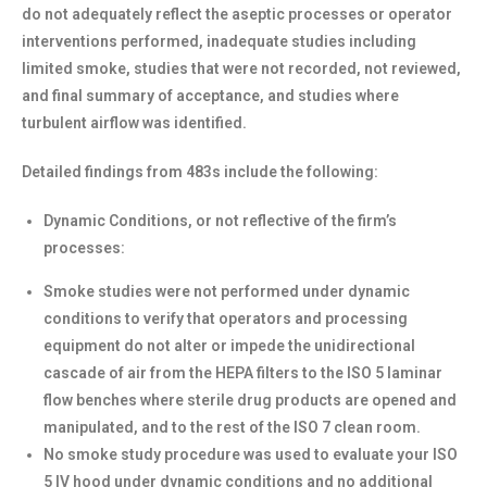
do not adequately reflect the aseptic processes or operator
interventions performed, inadequate studies including
limited smoke, studies that were not recorded, not reviewed,
and final summary of acceptance, and studies where
turbulent airflow was identified.
Detailed findings from 483s include the following:
Dynamic Conditions, or not reflective of the firm’s
processes:
Smoke studies were not performed under dynamic
conditions to verify that operators and processing
equipment do not alter or impede the unidirectional
cascade of air from the HEPA filters to the ISO 5 laminar
flow benches where sterile drug products are opened and
manipulated, and to the rest of the ISO 7 clean room.
No smoke study procedure was used to evaluate your ISO
5 IV hood under dynamic conditions and no additional