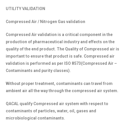
UTILITY VALIDATION
Compressed Air / Nitrogen Gas validation
Compressed Air validation is a critical component in the
production of pharmaceutical industry and effects on the
quality of the end product. The Quality of Compressed air is
important to ensure that product is safe. Compressed air
validation is performed as per ISO 8573(Compressed Air –
Contaminants and purity classes).
Without proper treatment, contaminants can travel from
ambient air all the way through the compressed air system.
QACAL qualify Compressed air system with respect to
contaminants of particles, water, oil, gases and
microbiological contaminants.