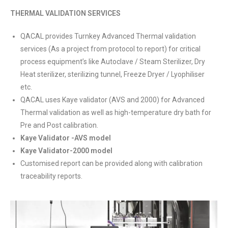
THERMAL VALIDATION SERVICES
QACAL provides Turnkey Advanced Thermal validation
services (As a project from protocol to report) for critical
process equipment’s like Autoclave / Steam Sterilizer, Dry
Heat sterilizer, sterilizing tunnel, Freeze Dryer / Lyophiliser
etc.
QACAL uses Kaye validator (AVS and 2000) for Advanced
Thermal validation as well as high-temperature dry bath for
Pre and Post calibration.
Kaye Validator -AVS model
Kaye Validator-2000 model
Customised report can be provided along with calibration
traceability reports.