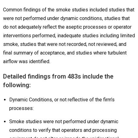
Common findings of the smoke studies included studies that
were not performed under dynamic conditions, studies that
do not adequately reflect the aseptic processes or operator
interventions performed, inadequate studies including limited
smoke, studies that were not recorded, not reviewed, and
final summary of acceptance, and studies where turbulent
airflow was identified.
Detailed findings from 483s include the
following:
Dynamic Conditions, or not reflective of the firm’s
processes:
Smoke studies were not performed under dynamic
conditions to verify that operators and processing