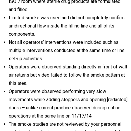
ISO 7 room where sterile drug products are formulated
and filled.
Limited smoke was used and did not completely confirm
unidirectional flow inside the filling line and all of its
components.
Not all operators’ interventions were included such as
multiple interventions conducted at the same time or line
set-up activities.
Operators were observed standing directly in front of wall
air returns but video failed to follow the smoke pattern at
this area.
Operators were observed performing very slow
movements while adding stoppers and opening [redacted]
doors – unlike current practice observed during routine
operations at the same line on 11/17/14.
The smoke studies are not reviewed by your personnel