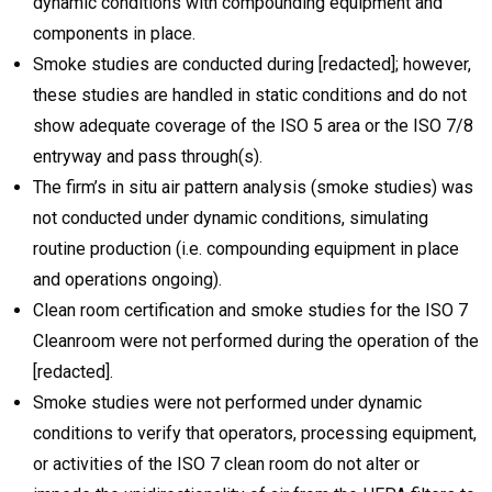
dynamic conditions with compounding equipment and
components in place.
Smoke studies are conducted during [redacted]; however,
these studies are handled in static conditions and do not
show adequate coverage of the ISO 5 area or the ISO 7/8
entryway and pass through(s).
The firm’s in situ air pattern analysis (smoke studies) was
not conducted under dynamic conditions, simulating
routine production (i.e. compounding equipment in place
and operations ongoing).
Clean room certification and smoke studies for the ISO 7
Cleanroom were not performed during the operation of the
[redacted].
Smoke studies were not performed under dynamic
conditions to verify that operators, processing equipment,
or activities of the ISO 7 clean room do not alter or