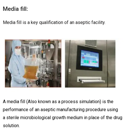
Media fill:
Media fill is a key qualification of an aseptic facility.
A media fill (Also known as a process simulation) is the
performance of an aseptic manufacturing procedure using
a sterile microbiological growth medium in place of the drug
solution.