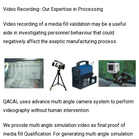
Video Recording- Our Expertise in Processing
Video recording of a media fill validation may be a useful
aide in investigating personnel behaviour that could
negatively affect the aseptic manufacturing process.
QACAL uses advance multi angle camera system to perform
videography without human intervention.
We provide multi angle simulation video as final proof of
media fill Qualification. For generating multi angle simulation