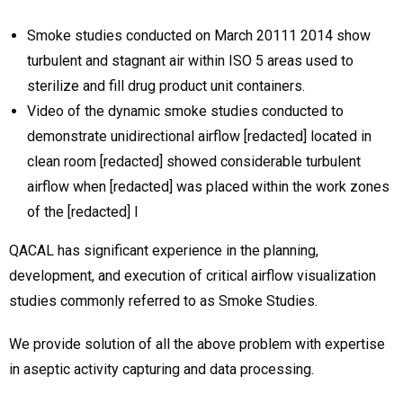
Smoke studies conducted on March 20111 2014 show
turbulent and stagnant air within ISO 5 areas used to
sterilize and fill drug product unit containers.
Video of the dynamic smoke studies conducted to
demonstrate unidirectional airflow [redacted] located in
clean room [redacted] showed considerable turbulent
airflow when [redacted] was placed within the work zones
of the [redacted] l
QACAL has significant experience in the planning,
development, and execution of critical airflow visualization
studies commonly referred to as Smoke Studies.
We provide solution of all the above problem with expertise
in aseptic activity capturing and data processing.