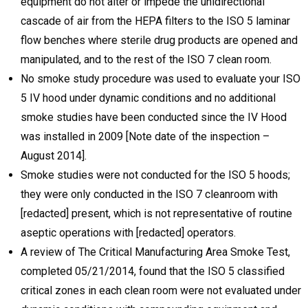
equipment do not alter or impede the unidirectional
cascade of air from the HEPA filters to the ISO 5 laminar
flow benches where sterile drug products are opened and
manipulated, and to the rest of the ISO 7 clean room.
No smoke study procedure was used to evaluate your ISO
5 IV hood under dynamic conditions and no additional
smoke studies have been conducted since the IV Hood
was installed in 2009 [Note date of the inspection –
August 2014].
Smoke studies were not conducted for the ISO 5 hoods;
they were only conducted in the ISO 7 cleanroom with
[redacted] present, which is not representative of routine
aseptic operations with [redacted] operators.
A review of The Critical Manufacturing Area Smoke Test,
completed 05/21/2014, found that the ISO 5 classified
critical zones in each clean room were not evaluated under