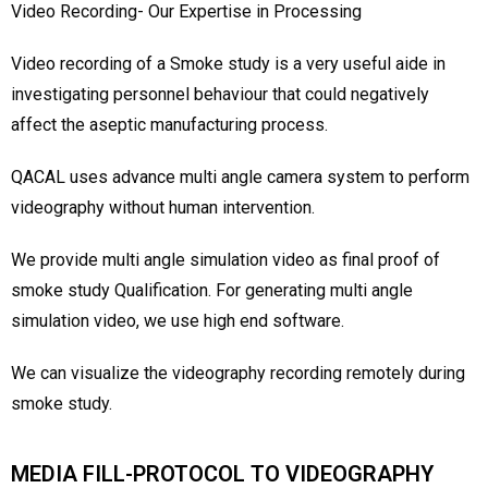
Video Recording- Our Expertise in Processing
Video recording of a Smoke study is a very useful aide in
investigating personnel behaviour that could negatively
affect the aseptic manufacturing process.
QACAL uses advance multi angle camera system to perform
videography without human intervention.
We provide multi angle simulation video as final proof of
smoke study Qualification. For generating multi angle
simulation video, we use high end software.
We can visualize the videography recording remotely during
smoke study.
MEDIA FILL-PROTOCOL TO VIDEOGRAPHY