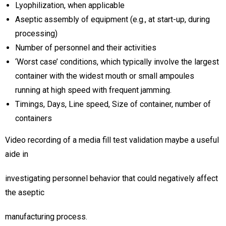
Lyophilization, when applicable
Aseptic assembly of equipment (e.g., at start-up, during
processing)
Number of personnel and their activities
‘Worst case’ conditions, which typically involve the largest
container with the widest mouth or small ampoules
running at high speed with frequent jamming.
Timings, Days, Line speed, Size of container, number of
containers
Video recording of a media fill test validation maybe a useful
aide in
investigating personnel behavior that could negatively affect
the aseptic
manufacturing process.