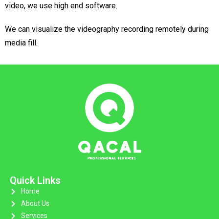
video, we use high end software.
We can visualize the videography recording remotely during
media fill.
Quick Links
Home
About Us
Services