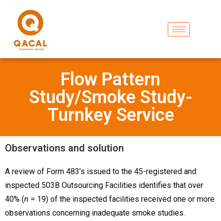
Flow Pattern
Study/Smoke Study-
Turnkey Service
Observations and solution
A review of Form 483’s issued to the 45-registered and
inspected 503B Outsourcing Facilities identifies that over
40% (
n
= 19) of the inspected facilities received one or more
observations concerning inadequate smoke studies.