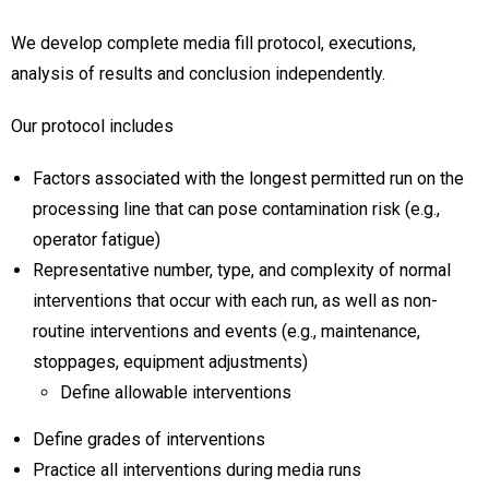
We develop complete media fill protocol, executions,
analysis of results and conclusion independently.
Our protocol includes
Factors associated with the longest permitted run on the
processing line that can pose contamination risk (e.g.,
operator fatigue)
Representative number, type, and complexity of normal
interventions that occur with each run, as well as non-
routine interventions and events (e.g., maintenance,
stoppages, equipment adjustments)
Define allowable interventions
Define grades of interventions
Practice all interventions during media runs