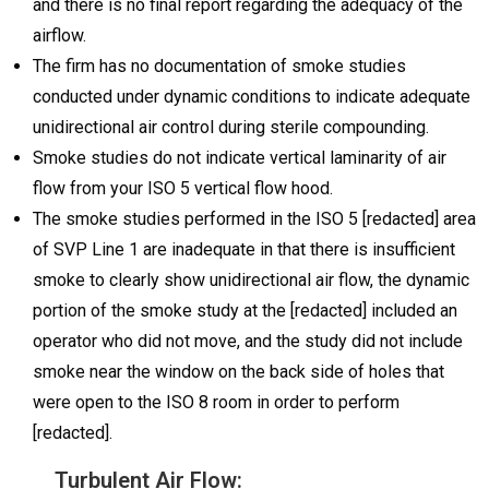
and there is no final report regarding the adequacy of the
airflow.
The firm has no documentation of smoke studies
conducted under dynamic conditions to indicate adequate
unidirectional air control during sterile compounding.
Smoke studies do not indicate vertical laminarity of air
flow from your ISO 5 vertical flow hood.
The smoke studies performed in the ISO 5 [redacted] area
of SVP Line 1 are inadequate in that there is insufficient
smoke to clearly show unidirectional air flow, the dynamic
portion of the smoke study at the [redacted] included an
operator who did not move, and the study did not include
smoke near the window on the back side of holes that
were open to the ISO 8 room in order to perform
[redacted].
Turbulent Air Flow: