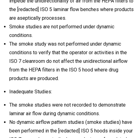
impede the unidirectionality of air from the HEPA filters to
the [redacted] ISO 5 laminar flow benches where products
are aseptically processes.
Smoke studies are not performed under dynamic
conditions.
The smoke study was not performed under dynamic
conditions to verify that the operator or activities in the
ISO 7 cleanroom do not affect the unidirectional airflow
from the HEPA filters in the ISO 5 hood where drug
products are produced.
Inadequate Studies:
The smoke studies were not recorded to demonstrate
laminar air flow during dynamic conditions.
No dynamic airflow pattern studies (smoke studies) have
been performed in the [redacted] ISO 5 hoods inside your