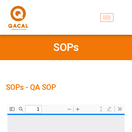
SOPs
SOPs - QA SOP