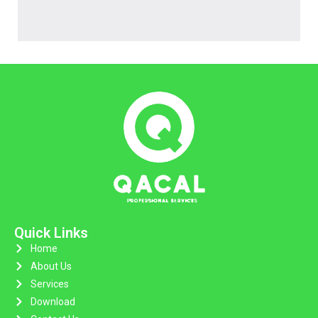
Quick Links
Home
About Us
Services
Download