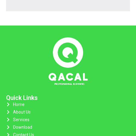
Quick Links
Home
About Us
Services
Download
Contact Us