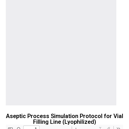
Aseptic Process Simulation Protocol for Vial
Filling Line (Lyophilized)