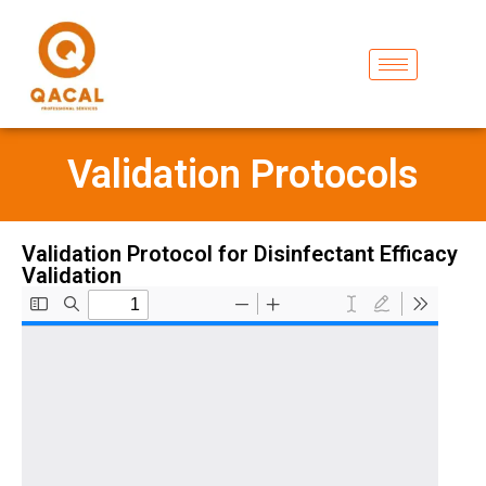
Validation Protocols
Validation Protocol for Disinfectant Efficacy
Validation