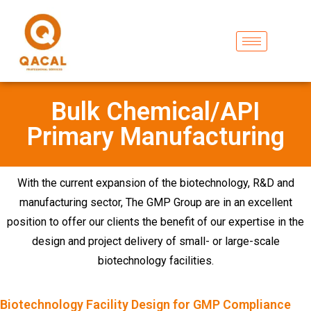
Bulk Chemical/API
Primary Manufacturing
With the current expansion of the biotechnology, R&D and
manufacturing sector, The GMP Group are in an excellent
position to offer our clients the benefit of our expertise in the
design and project delivery of small- or large-scale
biotechnology facilities.
Biotechnology Facility Design for GMP Compliance