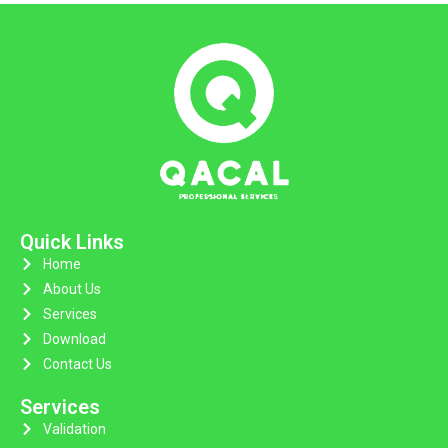
Quick Links
Home
About Us
Services
Download
Contact Us
Services
Validation