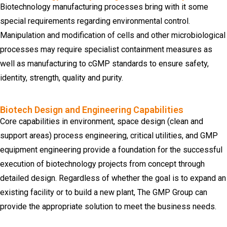
Biotechnology manufacturing processes bring with it some
special requirements regarding environmental control.
Manipulation and modification of cells and other microbiological
processes may require specialist containment measures as
well as manufacturing to cGMP standards to ensure safety,
identity, strength, quality and purity.
Biotech Design and Engineering Capabilities
Core capabilities in environment, space design (clean and
support areas) process engineering, critical utilities, and GMP
equipment engineering provide a foundation for the successful
execution of biotechnology projects from concept through
detailed design. Regardless of whether the goal is to expand an
existing facility or to build a new plant, The GMP Group can
provide the appropriate solution to meet the business needs.