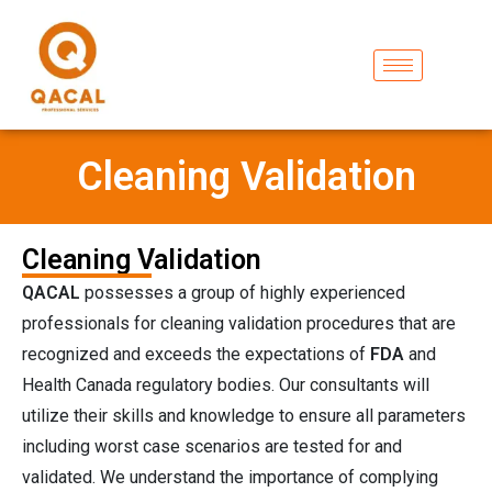
Cleaning Validation
Cleaning Validation
QACAL
possesses a group of highly experienced
professionals for cleaning validation procedures that are
recognized and exceeds the expectations of
FDA
and
Health Canada regulatory bodies. Our consultants will
utilize their skills and knowledge to ensure all parameters
including worst case scenarios are tested for and
validated. We understand the importance of complying