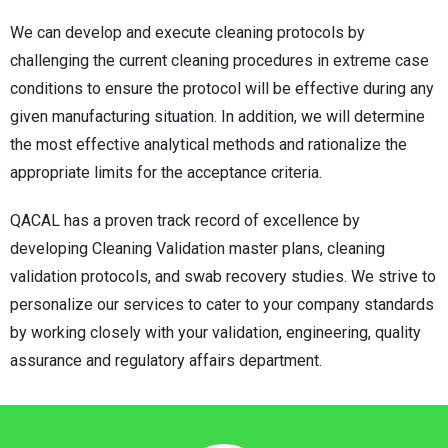
We can develop and execute cleaning protocols by
challenging the current cleaning procedures in extreme case
conditions to ensure the protocol will be effective during any
given manufacturing situation. In addition, we will determine
the most effective analytical methods and rationalize the
appropriate limits for the acceptance criteria.
QACAL has a proven track record of excellence by
developing Cleaning Validation master plans, cleaning
validation protocols, and swab recovery studies. We strive to
personalize our services to cater to your company standards
by working closely with your validation, engineering, quality
assurance and regulatory affairs department.