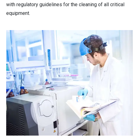
with regulatory guidelines for the cleaning of all critical
equipment.