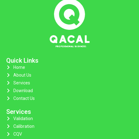
Quick Links
Home
About Us
Services
Download
Contact Us
Services
Validation
Calibration
CQV