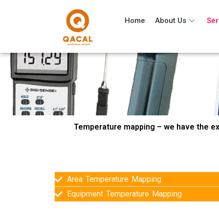
Home
About Us
Ser
Temperature mapping – we have the ex
Area Temperature Mapping
Equipment Temperature Mapping