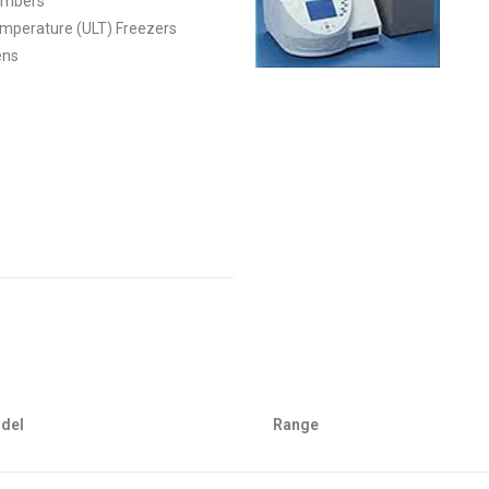
hambers
emperature (ULT) Freezers
ens
del
Range