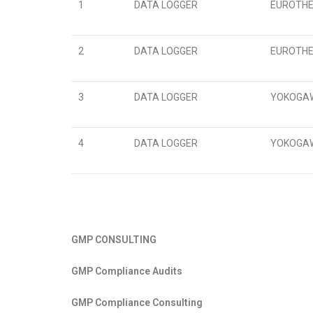
1
DATA LOGGER
EUROTHER
2
DATA LOGGER
EUROTHER
3
DATA LOGGER
YOKOGAWA
4
DATA LOGGER
YOKOGAWA
GMP CONSULTING
GMP Compliance Audits
GMP Compliance Consulting