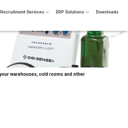
Recruitment Services
ERP Solutions
Downloads
your warehouses, cold rooms and other