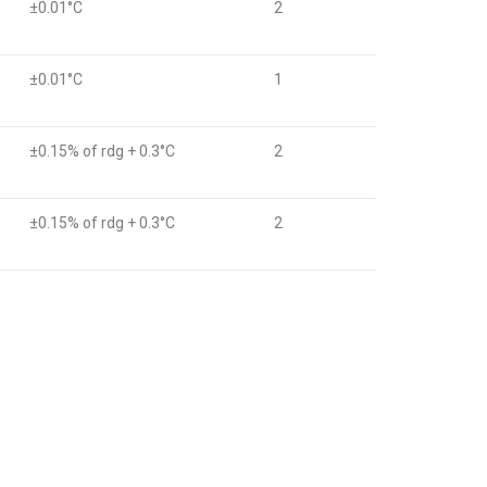
±0.01°C
2
±0.01°C
1
±0.15% of rdg + 0.3°C
2
±0.15% of rdg + 0.3°C
2