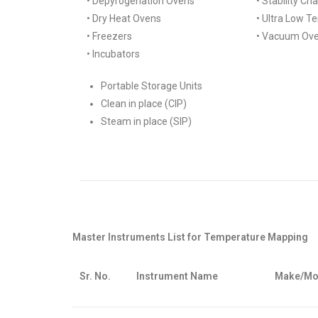
• Depyrogenation Ovens
• Stability C
• Dry Heat Ovens
• Ultra Low T
• Freezers
• Vacuum Ov
• Incubators
Portable Storage Units
Clean in place (CIP)
Steam in place (SIP)
Master Instruments List for Temperature Mapping
Sr. No.
Instrument Name
Make/Mo