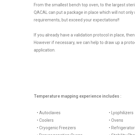
From the smallest bench top oven, to the largest steri
QACAL can put a package in place which will not only
requirements, but exceed your expectations!!
If you already have a validation protocol in place, the
However if necessary, we can help to draw up a protoc
application.
Temperature mapping experience includes :
• Autoclaves
• Lyophilizers
• Coolers
• Ovens
• Cryogenic Freezers
• Refrigerator