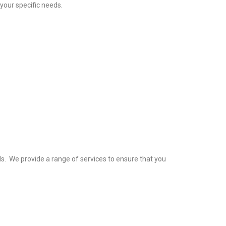
your specific needs.
s. We provide a range of services to ensure that you