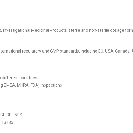
, Investigational Medicinal Products, sterile and non-sterile dosage fo
r international regulatory and GMP standards, including EU, USA, Canada,
 different countries
 (eg EMEA, MHRA, FDA) inspections
 GUIDELINES)
O 13485