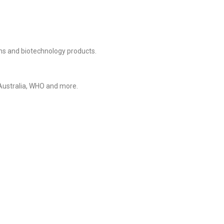
rms and biotechnology products.
 Australia, WHO and more.