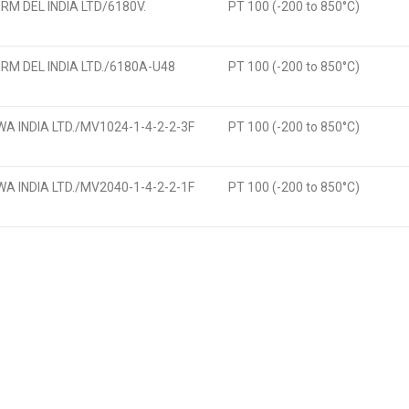
M DEL INDIA LTD/6180V.
PT 100 (-200 to 850°C)
M DEL INDIA LTD./6180A-U48
PT 100 (-200 to 850°C)
 INDIA LTD./MV1024-1-4-2-2-3F
PT 100 (-200 to 850°C)
 INDIA LTD./MV2040-1-4-2-2-1F
PT 100 (-200 to 850°C)