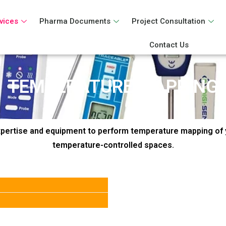
vices
Pharma Documents
Project Consultation
Contact Us
TEMPERATURE MAPPING
pertise and equipment to perform temperature mapping of 
temperature-controlled spaces.