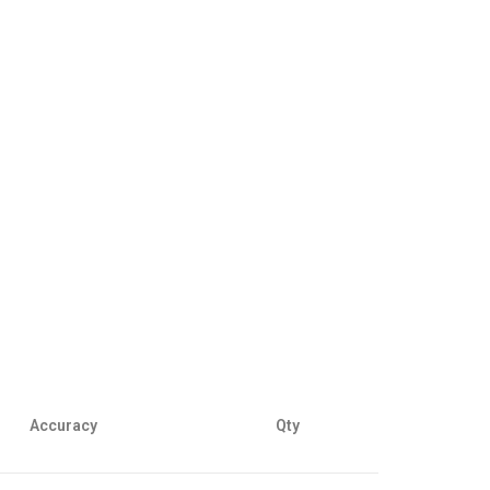
Accuracy
Qty