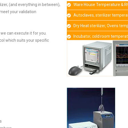
lizer, (and everything in between),
Ware House Temperature & Rh
 meet your validation
Autoclaves, sterilizer temper
Dry Heat sterilizer, Ovens te
n we can execute it for you.
Incubator, cold room tempera
ol which suits your specific
s