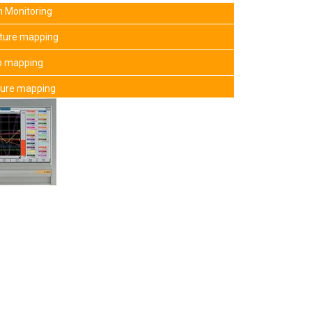
 Monitoring
ature mapping
mp mapping
ture mapping