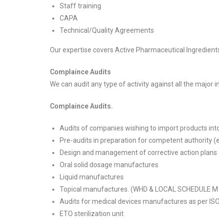
Staff training
CAPA
Technical/Quality Agreements
Our expertise covers Active Pharmaceutical Ingredients
Complaince Audits
We can audit any type of activity against all the majo
Complaince Audits.
Audits of companies wishing to import products into
Pre-audits in preparation for competent authority
Design and management of corrective action plans
Oral solid dosage manufactures
Liquid manufactures
Topical manufactures. (WHD & LOCAL SCHEDULE M
Audits for medical devices manufactures as per IS
ETO sterilization unit