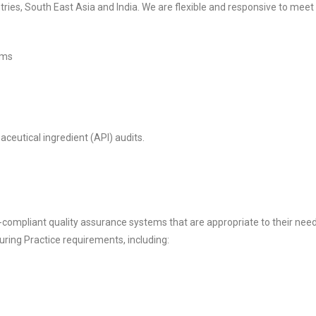
tries, South East Asia and India. We are flexible and responsive to meet 
ems
ceutical ingredient (API) audits.
compliant quality assurance systems that are appropriate to their need
ing Practice requirements, including: