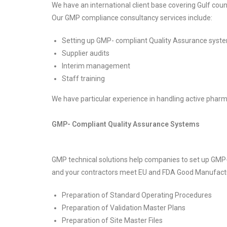
We have an international client base covering Gulf coun
Our GMP compliance consultancy services include:
Setting up GMP- compliant Quality Assurance syst
Supplier audits
Interim management
Staff training
We have particular experience in handling active pharma
GMP- Compliant Quality Assurance Systems
GMP technical solutions help companies to set up GMP-
and your contractors meet EU and FDA Good Manufactur
Preparation of Standard Operating Procedures
Preparation of Validation Master Plans
Preparation of Site Master Files