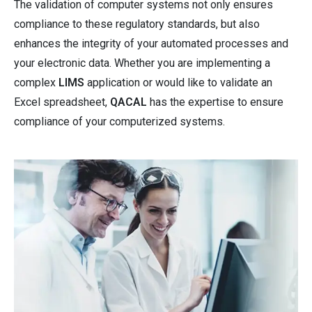
The validation of computer systems not only ensures
compliance to these regulatory standards, but also
enhances the integrity of your automated processes and
your electronic data. Whether you are implementing a
complex
LIMS
application or would like to validate an
Excel spreadsheet,
QACAL
has the expertise to ensure
compliance of your computerized systems.