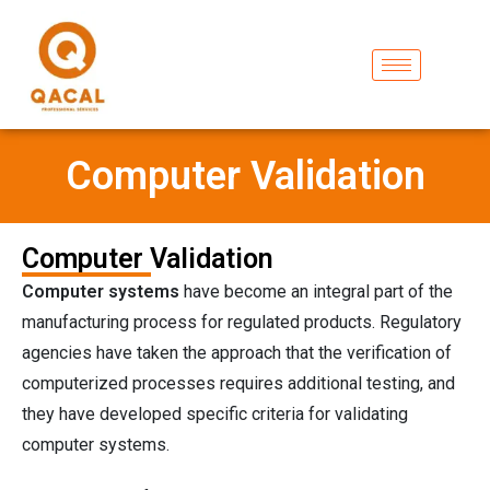
Computer Validation
Computer Validation
Computer systems
have become an integral part of the
manufacturing process for regulated products. Regulatory
agencies have taken the approach that the verification of
computerized processes requires additional testing, and
they have developed specific criteria for validating
computer systems.