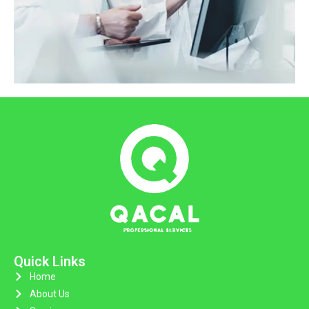
Quick Links
Home
About Us