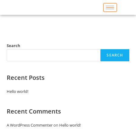
Search
SEARCH
Recent Posts
Hello world!
Recent Comments
A WordPress Commenter
on
Hello world!