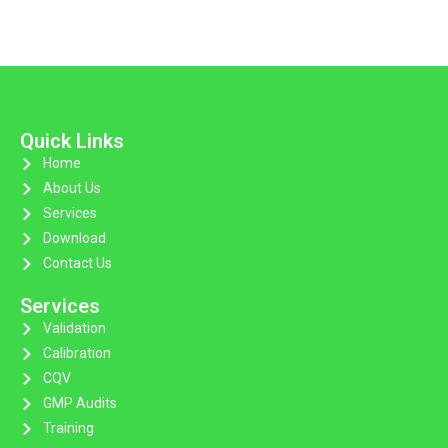
Quick Links
Home
About Us
Services
Download
Contact Us
Services
Validation
Calibration
CQV
GMP Audits
Training