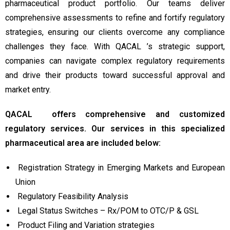
pharmaceutical product portfolio. Our teams deliver
comprehensive assessments to refine and fortify regulatory
strategies, ensuring our clients overcome any compliance
challenges they face. With QACAL ’s strategic support,
companies can navigate complex regulatory requirements
and drive their products toward successful approval and
market entry.
QACAL offers comprehensive and customized
regulatory services. Our services in this specialized
pharmaceutical area are included below:
Registration Strategy in Emerging Markets and European
Union
Regulatory Feasibility Analysis
Legal Status Switches – Rx/POM to OTC/P & GSL
Product Filing and Variation strategies