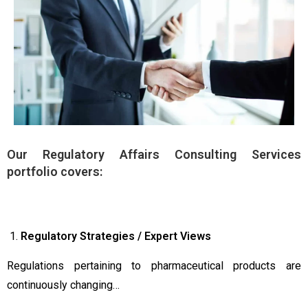
Our Regulatory Affairs Consulting Services
portfolio covers:
Regulatory Strategies / Expert Views
Regulations pertaining to pharmaceutical products are
continuously changing…