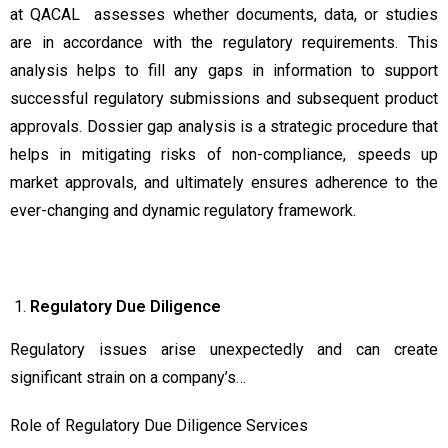
at QACAL assesses whether documents, data, or studies
are in accordance with the regulatory requirements. This
analysis helps to fill any gaps in information to support
successful regulatory submissions and subsequent product
approvals. Dossier gap analysis is a strategic procedure that
helps in mitigating risks of non-compliance, speeds up
market approvals, and ultimately ensures adherence to the
ever-changing and dynamic regulatory framework.
Regulatory Due Diligence
Regulatory issues arise unexpectedly and can create
significant strain on a company’s…
Role of Regulatory Due Diligence Services