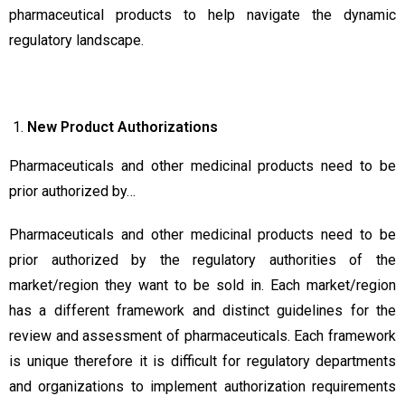
pharmaceutical products to help navigate the dynamic
regulatory landscape.
New
Product Authorizations
Pharmaceuticals and other medicinal products need to be
prior authorized by…
Pharmaceuticals and other medicinal products need to be
prior authorized by the regulatory authorities of the
market/region they want to be sold in. Each market/region
has a different framework and distinct guidelines for the
review and assessment of pharmaceuticals. Each framework
is unique therefore it is difficult for regulatory departments
and organizations to implement authorization requirements