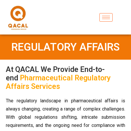
REGULATORY AFFAIRS
At QACAL We Provide End-to-
end
Pharmaceutical Regulatory
Affairs Services
The regulatory landscape in pharmaceutical affairs is
always changing, creating a range of complex challenges.
With global regulations shifting, intricate submission
requirements, and the ongoing need for compliance with