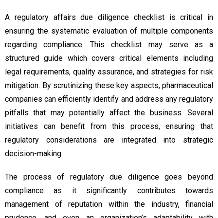
A regulatory affairs due diligence checklist is critical in
ensuring the systematic evaluation of multiple components
regarding compliance. This checklist may serve as a
structured guide which covers critical elements including
legal requirements, quality assurance, and strategies for risk
mitigation. By scrutinizing these key aspects, pharmaceutical
companies can efficiently identify and address any regulatory
pitfalls that may potentially affect the business. Several
initiatives can benefit from this process, ensuring that
regulatory considerations are integrated into strategic
decision-making.
The process of regulatory due diligence goes beyond
compliance as it significantly contributes towards
management of reputation within the industry, financial
prudence, and even an organization’s adaptability with