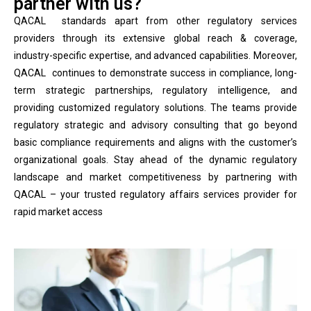
partner with us?
QACAL standards apart from other regulatory services
providers through its extensive global reach & coverage,
industry-specific expertise, and advanced capabilities. Moreover,
QACAL continues to demonstrate success in compliance, long-
term strategic partnerships, regulatory intelligence, and
providing customized regulatory solutions. The teams provide
regulatory strategic and advisory consulting that go beyond
basic compliance requirements and aligns with the customer’s
organizational goals. Stay ahead of the dynamic regulatory
landscape and market competitiveness by partnering with
QACAL – your trusted regulatory affairs services provider for
rapid market access