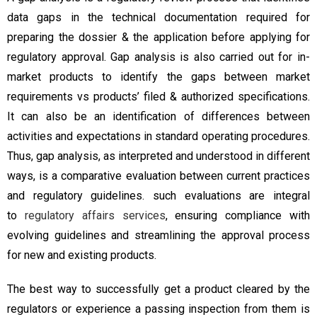
data gaps in the technical documentation required for
preparing the dossier & the application before applying for
regulatory approval. Gap analysis is also carried out for in-
market products to identify the gaps between market
requirements vs products’ filed & authorized specifications.
It can also be an identification of differences between
activities and expectations in standard operating procedures.
Thus, gap analysis, as interpreted and understood in different
ways, is a comparative evaluation between current practices
and regulatory guidelines. such evaluations are integral
to
regulatory affairs services
, ensuring compliance with
evolving guidelines and streamlining the approval process
for new and existing products.
The best way to successfully get a product cleared by the
regulators or experience a passing inspection from them is