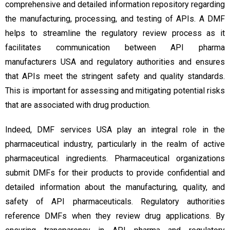
comprehensive and detailed information repository regarding
the manufacturing, processing, and testing of APIs. A DMF
helps to streamline the regulatory review process as it
facilitates communication between API pharma
manufacturers USA and regulatory authorities and ensures
that APIs meet the stringent safety and quality standards.
This is important for assessing and mitigating potential risks
that are associated with drug production.
Indeed, DMF services USA play an integral role in the
pharmaceutical industry, particularly in the realm of active
pharmaceutical ingredients. Pharmaceutical organizations
submit DMFs for their products to provide confidential and
detailed information about the manufacturing, quality, and
safety of API pharmaceuticals. Regulatory authorities
reference DMFs when they review drug applications. By