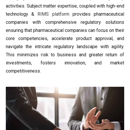
activities. Subject matter expertise, coupled with high-end
technology &
RIMS platform
provides pharmaceutical
companies with comprehensive regulatory solutions
ensuring that pharmaceutical companies can focus on their
core competencies, accelerate product approval, and
navigate the intricate regulatory landscape with agility.
This minimizes risk to business and greater return of
investments, fosters innovation, and market
competitiveness.