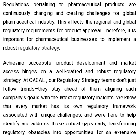
Regulations pertaining to pharmaceutical products are
continuously changing and creating challenges for global
pharmaceutical industry. This affects the regional and global
regulatory requirements for product approval. Therefore, it is
important for pharmaceutical businesses to implement a
robust
regulatory strategy
.
Achieving successful product development and market
access hinges on a well-crafted and robust regulatory
strategy. At QACAL , our Regulatory Strategy teams don’t just
follow trends—they stay ahead of them, aligning each
company’s goals with the latest regulatory insights. We know
that every market has its own regulatory framework
associated with unique challenges, and we’re here to help
identify and address those critical gaps early, transforming
regulatory obstacles into opportunities for an extensive