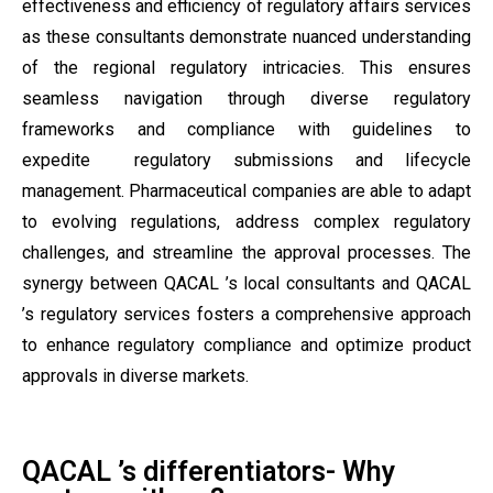
effectiveness and efficiency of regulatory affairs services
as these consultants demonstrate nuanced understanding
of the regional regulatory intricacies. This ensures
seamless navigation through diverse regulatory
frameworks and compliance with guidelines to
expedite regulatory submissions and lifecycle
management. Pharmaceutical companies are able to adapt
to evolving regulations, address complex regulatory
challenges, and streamline the approval processes. The
synergy between QACAL ’s local consultants and QACAL
’s regulatory services fosters a comprehensive approach
to enhance regulatory compliance and optimize product
approvals in diverse markets.
QACAL ’s differentiators- Why