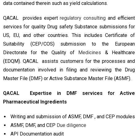
data contained therein such as yield calculations.
QACAL provides expert
regulatory consulting
and efficient
services for quality Drug safety Substance submissions for
US, EU, and other countries. This includes Certificate of
Suitability (CEP/COS) submission to the European
Directorate for the Quality of
Medicines
& Healthcare
(EDQM). QACAL assists customers for the processes and
documentation involved in filing and reviewing the Drug
Master File (DMF) or Active Substance Master File (ASMF).
QACAL Expertise in DMF services for Active
Pharmaceutical Ingredients
Writing and submission of ASMF, DMF , and CEP modules
ASMF, DMF, and CEP
Due diligence
API Documentation audit