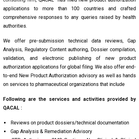
applications to more than 100 countries and crafted
comprehensive responses to any queries raised by health
authorities.
We offer pre-submission technical data reviews, Gap
Analysis, Regulatory Content authoring, Dossier compilation,
validation, and electronic publishing of new product
authorization applications for global filing. We also offer end-
to-end New Product Authorization advisory as well as hands
on services to pharmaceutical organizations that include
Following are the services and activities provided by
QACAL :
Reviews on product dossiers/technical documentation
Gap Analysis & Remediation Advisory