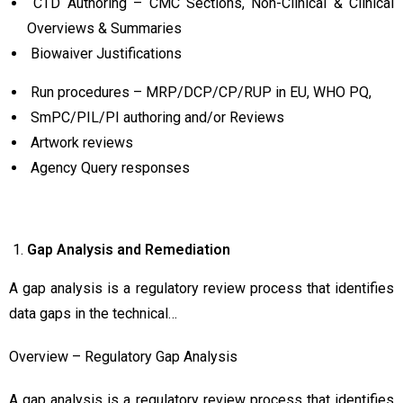
CTD Authoring – CMC Sections, Non-Clinical & Clinical
Overviews & Summaries
Biowaiver Justifications
Run procedures – MRP/DCP/CP/RUP in EU, WHO PQ,
SmPC/PIL/PI authoring and/or Reviews
Artwork reviews
Agency Query responses
Gap
Analysis and Remediation
A gap analysis is a regulatory review process that identifies
data gaps in the technical…
Overview – Regulatory Gap Analysis
A gap analysis is a regulatory review process that identifies