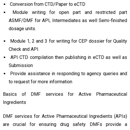
Conversion from CTD/Paper to eCTD
Module writing for open part and restricted part
ASMF/DMF for API, Intermediates as well Semi-finished
dosage units.
Module 1, 2 and 3 for writing for CEP dossier for Quality
Check and API.
API CTD compilation then publishing in eCTD as well as
Submission
Provide assistance in responding to agency queries and
to request for more information
Basics of DMF services for Active Pharmaceutical
Ingredients
DMF services for Active Pharmaceutical Ingredients (APIs)
are crucial for ensuring drug safety. DMFs provide a