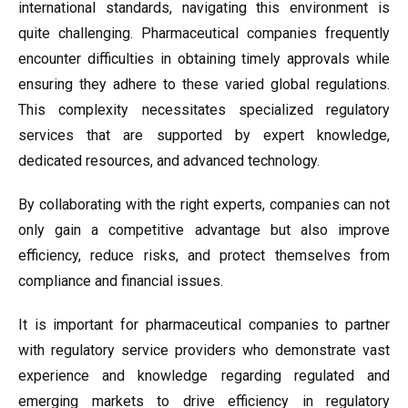
international standards, navigating this environment is
quite challenging. Pharmaceutical companies frequently
encounter difficulties in obtaining timely approvals while
ensuring they adhere to these varied global regulations.
This complexity necessitates specialized regulatory
services that are supported by expert knowledge,
dedicated resources, and advanced technology.
By collaborating with the right experts, companies can not
only gain a competitive advantage but also improve
efficiency, reduce risks, and protect themselves from
compliance and financial issues.
It is important for pharmaceutical companies to partner
with regulatory service providers who demonstrate vast
experience and knowledge regarding regulated and
emerging markets to drive efficiency in regulatory