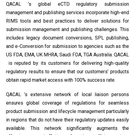
QACAL ’s global eCTD regulatory submission
management and publishing services incorporate high-end
RIMS tools and best practices to deliver solutions for
submission management and publishing challenges. This
includes legacy document conversions, SPL publishing,
and e-Conversion for submission to agencies such as the
US FDA, EMA, UK MHRA, Saudi FDA, TGA Australia. QACAL
is reputed by its customers for delivering high-quality
regulatory results to ensure that our customers’ products
obtain rapid market access with 100% success rate.
QACAL ’s extensive network of local liaison persons
ensures global coverage of regulations for seamless
product submission and lifecycle management particularly
in regions that do not have their regulatory updates easily
available. This network significantly augments the