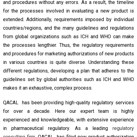
and procedures without any errors. As a result, the timeline
for the processes involved in evaluating a new product is
extended. Additionally, requirements imposed by individual
countries/regions, and the many guidelines and regulations
from global organizations such as ICH and WHO can make
the processes lengthier. Thus, the regulatory requirements
and procedures for marketing authorizations of new products
in various countries is quite diverse. Understanding these
different regulations, developing a plan that adheres to the
guidelines set by global authorities such as ICH and WHO
makes it an exhaustive, complex process.
QACAL has been providing high-quality regulatory services
for over a decade. Here our expert team is highly
experienced and knowledgeable, with extensive experience
in pharmaceutical regulatory. As a leading
regulatory
consulting firm
, QACAL has filed new product authorization