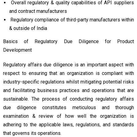
Overall regulatory & quality capabilities of API suppliers
and contract manufacturers
Regulatory compliance of third-party manufacturers within
& outside of India
Basics of Regulatory Due Diligence for Product
Development
Regulatory affairs due diligence is an important aspect with
respect to ensuring that an organization is compliant with
industry-specific regulations whilst mitigating potential risks
and facilitating business practices and operations that are
sustainable. The process of conducting regulatory affairs
due diligence constitutes meticulous and thorough
examination & review of how well the organization is
adhering to the applicable laws, regulations, and standards
that governs its operations.