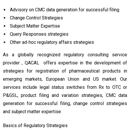
Advisory on CMC data generation for successful filing
Change Control Strategies
Subject Matter Expertise
Query Responses strategies
Other ad-hoc regulatory affairs strategies
As a globally recognized regulatory consulting service
provider , QACAL offers expertise in the development of
strategies for registration of pharmaceutical products in
emerging markets, European Union and US market. Our
services include legal status switches from Rx to OTC or
P&GSL, product filing and variation strategies, CMC data
generation for successful filing, change control strategies
and subject matter expertise.
Basics of Regulatory Strategies