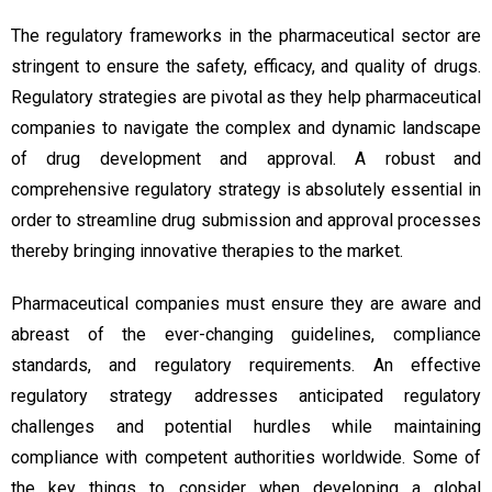
The regulatory frameworks in the pharmaceutical sector are
stringent to ensure the safety, efficacy, and quality of drugs.
Regulatory strategies are pivotal as they help pharmaceutical
companies to navigate the complex and dynamic landscape
of drug development and approval. A robust and
comprehensive regulatory strategy is absolutely essential in
order to streamline drug submission and approval processes
thereby bringing innovative therapies to the market.
Pharmaceutical companies must ensure they are aware and
abreast of the ever-changing guidelines, compliance
standards, and regulatory requirements. An effective
regulatory strategy addresses anticipated regulatory
challenges and potential hurdles while maintaining
compliance with competent authorities worldwide. Some of
the key things to consider when developing a global