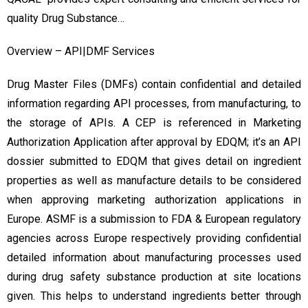
quality Drug Substance…
Overview – API|DMF Services
Drug Master Files (DMFs) contain confidential and detailed
information regarding API processes, from manufacturing, to
the storage of APIs. A CEP is referenced in Marketing
Authorization Application after approval by EDQM; it’s an API
dossier submitted to EDQM that gives detail on ingredient
properties as well as manufacture details to be considered
when approving marketing authorization applications in
Europe. ASMF is a submission to FDA & European regulatory
agencies across Europe respectively providing confidential
detailed information about manufacturing processes used
during drug safety substance production at site locations
given. This helps to understand ingredients better through