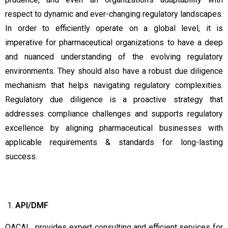
respect to dynamic and ever-changing regulatory landscapes.
In order to efficiently operate on a global level, it is
imperative for pharmaceutical organizations to have a deep
and nuanced understanding of the evolving regulatory
environments. They should also have a robust due diligence
mechanism that helps navigating regulatory complexities.
Regulatory due diligence is a proactive strategy that
addresses compliance challenges and supports regulatory
excellence by aligning pharmaceutical businesses with
applicable requirements & standards for long-lasting
success.
API/DMF
QACAL provides expert consulting and efficient services for