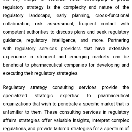
regulatory strategy is the complexity and nature of the
regulatory landscape, early planning, cross-functional
collaboration, risk assessment, frequent contact with
competent authorities to discuss plans and seek regulatory
guidance, regulatory intelligence, and more. Partnering
with
regulatory services providers
that have extensive
experience in stringent and emerging markets can be
beneficial to pharmaceutical companies for developing and
executing their regulatory strategies.
Regulatory strategy consulting services provide the
specialized strategic expertise to pharmaceutical
organizations that wish to penetrate a specific market that is
unfamiliar to them. These consulting services in regulatory
affairs strategies offer valuable insights, interpret complex
regulations, and provide tailored strategies for a spectrum of