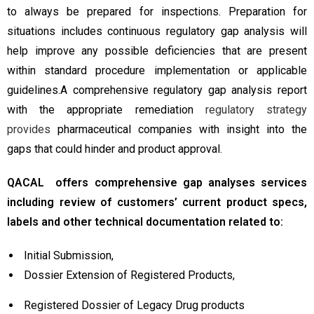
to always be prepared for inspections. Preparation for
situations includes continuous regulatory gap analysis will
help improve any possible deficiencies that are present
within standard procedure implementation or applicable
guidelines.A comprehensive regulatory gap analysis report
with the appropriate remediation
regulatory strategy
provides
pharmaceutical companies with insight into the
gaps that could hinder and product approval.
QACAL offers comprehensive gap analyses services
including review of customers’ current product specs,
labels and other technical documentation related to:
Initial Submission,
Dossier Extension of Registered Products,
Registered Dossier of Legacy Drug products