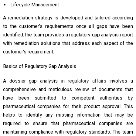
Lifecycle Management
A remediation strategy is developed and tailored according
to the customer’s requirements once all gaps have been
identified.The team provides a regulatory gap analysis report
with remediation solutions that address each aspect of the
customer’s requirement.
Basics of Regulatory Gap Analysis
A dossier gap analysis in
regulatory affairs
involves a
comprehensive and meticulous review of documents that
have been submitted to competent authorities by
pharmaceutical companies for their product approval. This
helps to identify any missing information that may be
required to ensure that pharmaceutical companies are
maintaining compliance with regulatory standards. The team