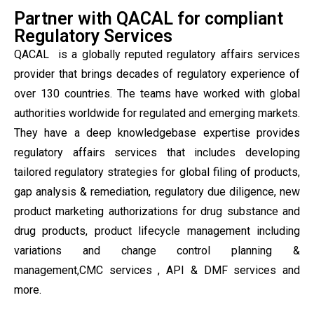
Partner with QACAL for compliant
Regulatory Services
QACAL is a globally reputed regulatory affairs services
provider that brings decades of regulatory experience of
over 130 countries. The teams have worked with global
authorities worldwide for regulated and emerging markets.
They have a deep knowledgebase expertise provides
regulatory affairs services that includes developing
tailored regulatory strategies for global filing of products,
gap analysis & remediation, regulatory due diligence, new
product marketing authorizations for drug substance and
drug products, product lifecycle management including
variations and change control planning &
management,CMC services , API & DMF services and
more.