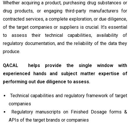
Whether acquiring a product, purchasing drug substances or
drug products, or engaging third-party manufacturers for
contracted services, a complete exploration, or due diligence,
of the target companies or suppliers is crucial. It’s essential
to assess their technical capabilities, availability of
regulatory documentation, and the reliability of the data they
produce.
QACAL helps provide the single window with
experienced hands and subject matter expertise of
performing out due diligence to assess.
Technical capabilities and regulatory framework of target
companies
Regulatory manuscripts on Finished Dosage forms &
APIs of the target brands or companies