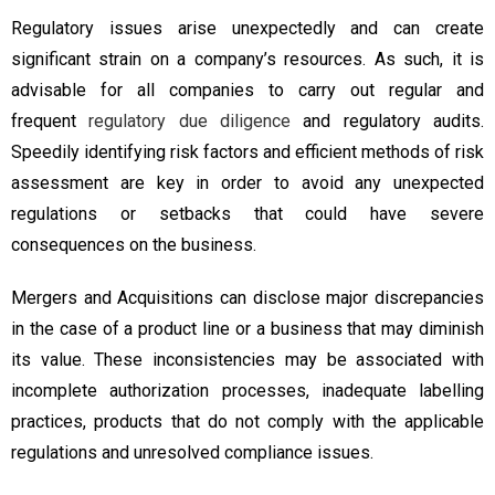
Regulatory issues arise unexpectedly and can create
significant strain on a company’s resources. As such, it is
advisable for all companies to carry out regular and
frequent
regulatory due diligence
and regulatory audits.
Speedily identifying risk factors and efficient methods of risk
assessment are key in order to avoid any unexpected
regulations or setbacks that could have severe
consequences on the business.
Mergers and Acquisitions can disclose major discrepancies
in the case of a product line or a business that may diminish
its value. These inconsistencies may be associated with
incomplete authorization processes, inadequate labelling
practices, products that do not comply with the applicable
regulations and unresolved compliance issues.