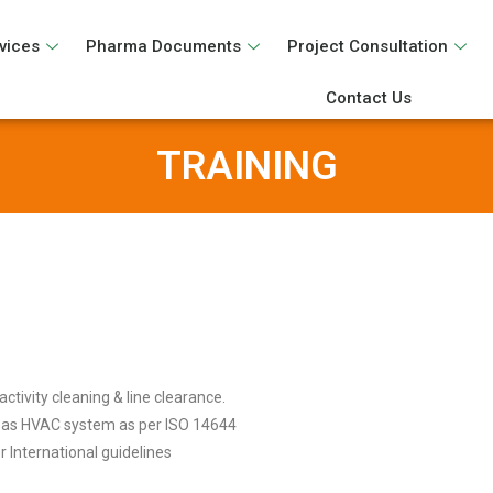
vices
Pharma Documents
Project Consultation
Contact Us
TRAINING
ctivity cleaning & line clearance.
h as HVAC system as per ISO 14644
 International guidelines