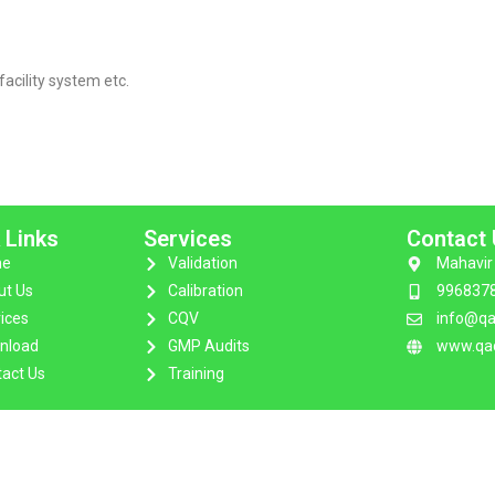
facility system etc.
 Links
Services
Contact
e
Validation
Mahavir 
ut Us
Calibration
996837
ices
CQV
info@qa
nload
GMP Audits
www.qac
act Us
Training