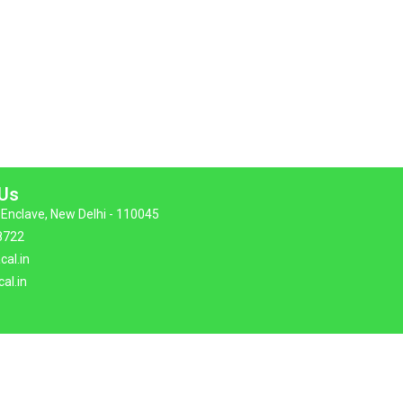
 Us
Enclave, New Delhi - 110045
8722
cal.in
al.in