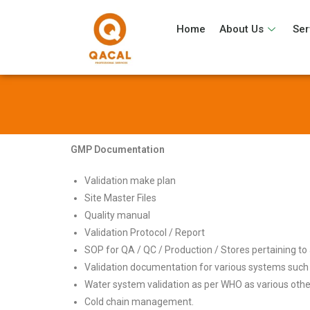
Home
About Us
Ser
GMP Documentation
Validation make plan
Site Master Files
Quality manual
Validation Protocol / Report
SOP for QA / QC / Production / Stores pertaining to a
Validation documentation for various systems suc
Water system validation as per WHO as various other
Cold chain management.