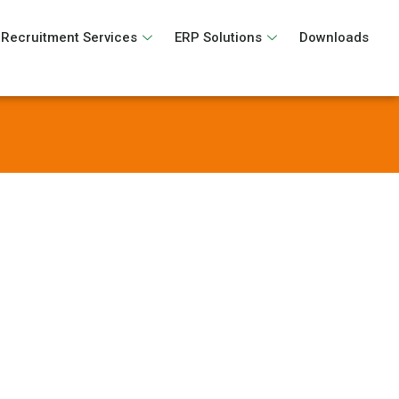
Recruitment Services
ERP Solutions
Downloads