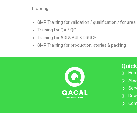
Training
GMP Training for validation / qualification / for area 
Training for QA / QC.
Training for ADI & BULK DRUGS
GMP Training for production, stories & packing
Quick
Hom
Abo
Serv
Dow
Cont