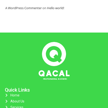
A WordPress Commenter
on
Hello world!
Quick Links
Home
About Us
Services