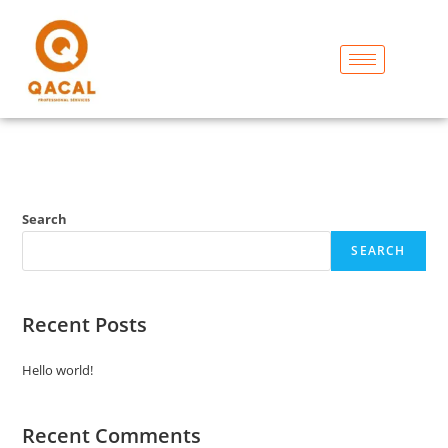
Search
SEARCH
Recent Posts
Hello world!
Recent Comments