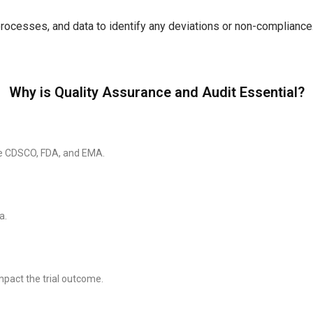
 processes, and data to identify any deviations or non-compliance
Why is Quality Assurance and Audit Essential?
the CDSCO, FDA, and EMA.
a.
mpact the trial outcome.