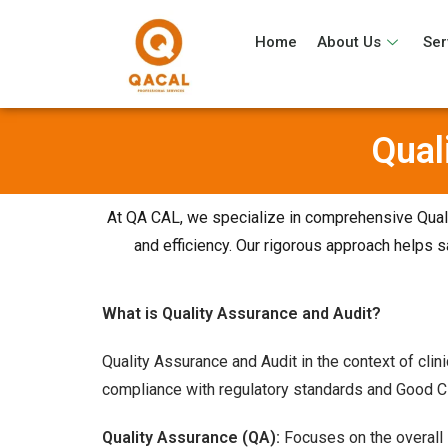
Home
About Us
Ser
Qual
At QA CAL, we specialize in comprehensive Qualit
and efficiency. Our rigorous approach helps sa
What is Quality Assurance and Audit?
Quality Assurance and Audit in the context of clin
compliance with regulatory standards and Good Cl
Quality Assurance (QA):
Focuses on the overall i