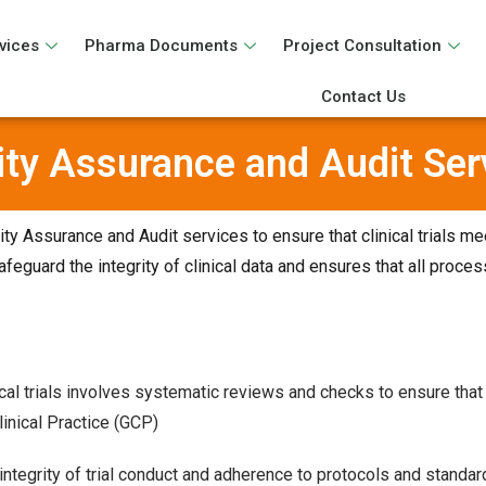
vices
Pharma Documents
Project Consultation
Contact Us
ity Assurance and Audit Ser
y Assurance and Audit services to ensure that clinical trials me
feguard the integrity of clinical data and ensures that all proce
ical trials involves systematic reviews and checks to ensure that 
inical Practice (GCP)
ntegrity of trial conduct and adherence to protocols and standar