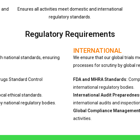
y and
Ensures all activities meet domestic and international
regulatory standards.
Regulatory Requirements
INTERNATIONAL
h national standards, ensuring
We ensure that our global trials m
processes for scrutiny by global r
Drugs Standard Control
FDA and MHRA Standards:
Compli
international regulatory bodies.
local ethical standards.
International Audit Preparednes
y national regulatory bodies.
international audits and inspectio
Global Compliance Management
activities.