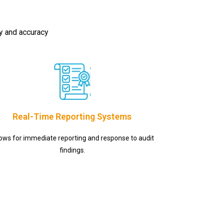
cy and accuracy
Real-Time Reporting Systems
lows for immediate reporting and response to audit
findings.