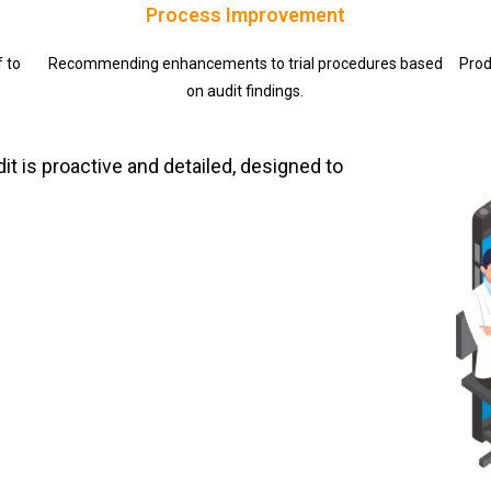
Process Improvement
f to
Recommending enhancements to trial procedures based
Prod
on audit findings.
t is proactive and detailed, designed to