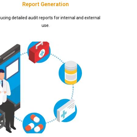
Report Generation
ucing detailed audit reports for internal and external
use.