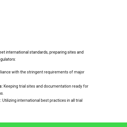
eet international standards, preparing sites and
egulators:
ance with the stringent requirements of major
s:
Keeping trial sites and documentation ready for
ns.
:
Utilizing international best practices in all trial