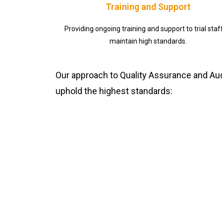
Training and Support
Providing ongoing training and support to trial staf
maintain high standards.
Our approach to Quality Assurance and Audi
uphold the highest standards: