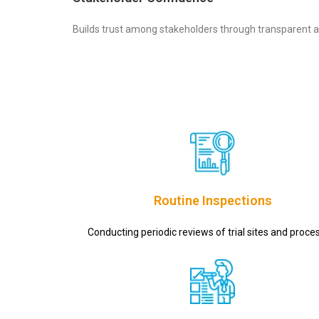
Builds trust among stakeholders through transparent a
Routine Inspections
Conducting periodic reviews of trial sites and proce