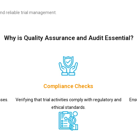
nd reliable trial management.
Why is Quality Assurance and Audit Essential?
Compliance Checks
sses.
Verifying that trial activities comply with regulatory and
Ens
ethical standards.