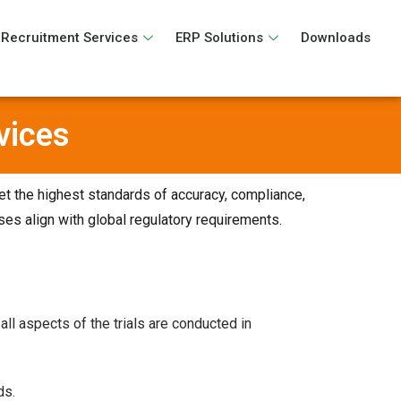
Recruitment Services
ERP Solutions
Downloads
vices
et the highest standards of accuracy, compliance,
sses align with global regulatory requirements.
all aspects of the trials are conducted in
ds.