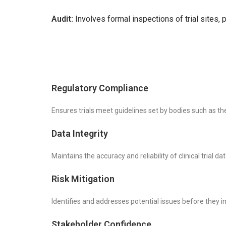
Audit:
Involves formal inspections of trial sites,
Regulatory Compliance
Ensures trials meet guidelines set by bodies such as 
Data Integrity
Maintains the accuracy and reliability of clinical trial dat
Risk Mitigation
Identifies and addresses potential issues before they i
Stakeholder Confidence