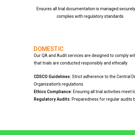
Ensures all trial documentation is managed securel
complies with regulatory standards
DOMESTIC
Our QA and Audit services are designed to comply wit
that trials are conducted responsibly and ethically:
CDSCO Guidelines:
Strict adherence to the Central 
Organization’s regulations.
Ethics Compliance:
Ensuring all trial activities meet 
Regulatory Audits:
Preparedness for regular audits b