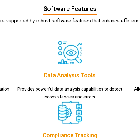
Software Features
re supported by robust software features that enhance efficien
Data Analysis Tools
ation
Provides powerful data analysis capabilities to detect
Al
inconsistencies and errors.
Compliance Tracking