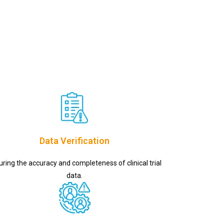
Data Verification
uring the accuracy and completeness of clinical trial
data.