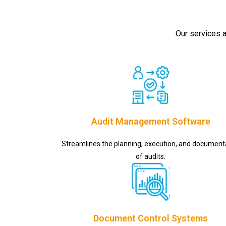
Our services a
Audit Management Software
Streamlines the planning, execution, and document
of audits.
Document Control Systems