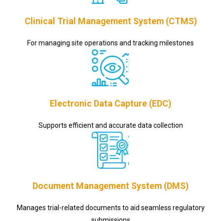
Clinical Trial Management System (CTMS)
For managing site operations and tracking milestones
Electronic Data Capture (EDC)
Supports efficient and accurate data collection
Document Management System (DMS)
Manages trial-related documents to aid seamless regulatory
submissions