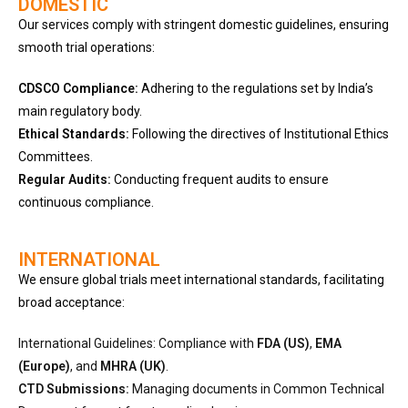
DOMESTIC
Our services comply with stringent domestic guidelines, ensuring
smooth trial operations:
CDSCO Compliance:
Adhering to the regulations set by India’s
main regulatory body.
Ethical Standards:
Following the directives of Institutional Ethics
Committees.
Regular Audits:
Conducting frequent audits to ensure
continuous compliance.
INTERNATIONAL
We ensure global trials meet international standards, facilitating
broad acceptance:
International Guidelines: Compliance with
FDA (US)
,
EMA
(Europe)
, and
MHRA (UK)
.
CTD Submissions:
Managing documents in Common Technical