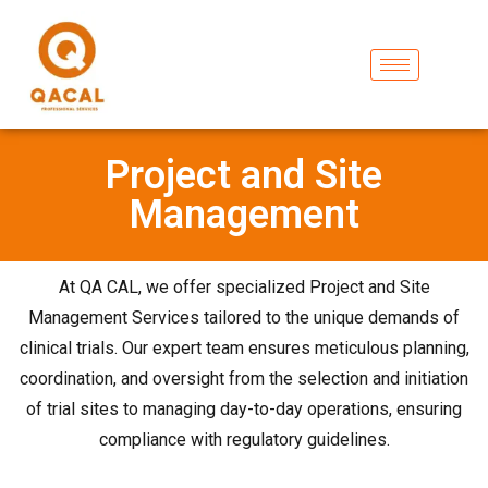
Project and Site
Management
At QA CAL, we offer specialized Project and Site
Management Services tailored to the unique demands of
clinical trials. Our expert team ensures meticulous planning,
coordination, and oversight from the selection and initiation
of trial sites to managing day-to-day operations, ensuring
compliance with regulatory guidelines.