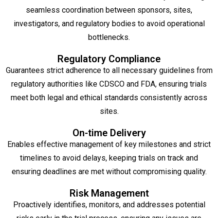
seamless coordination between sponsors, sites,
investigators, and regulatory bodies to avoid operational
bottlenecks.
Regulatory Compliance
Guarantees strict adherence to all necessary guidelines from
regulatory authorities like CDSCO and FDA, ensuring trials
meet both legal and ethical standards consistently across
sites.
On-time Delivery
Enables effective management of key milestones and strict
timelines to avoid delays, keeping trials on track and
ensuring deadlines are met without compromising quality.
Risk Management
Proactively identifies, monitors, and addresses potential