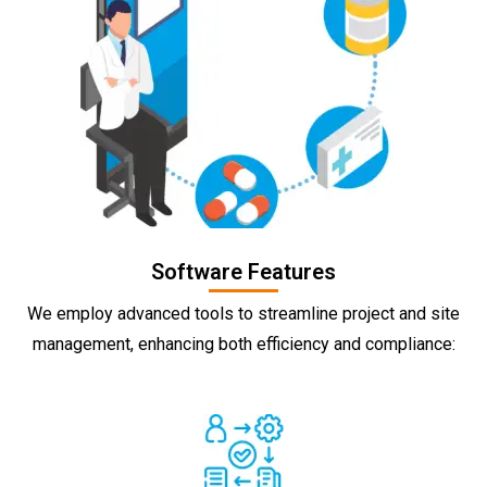
Software Features
We employ advanced tools to streamline project and site
management, enhancing both efficiency and compliance: