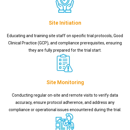
Site Initiation
Educating and training site staff on specific trial protocols, Good
Clinical Practice (GCP), and compliance prerequisites, ensuring
they are fully prepared for the trial start.
Site Monitoring
Conducting regular on-site and remote visits to verify data
accuracy, ensure protocol adherence, and address any
compliance or operational issues encountered during the trial.