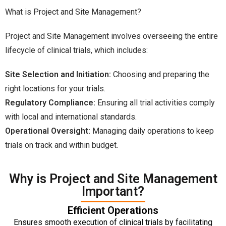
What is Project and Site Management?
Project and Site Management involves overseeing the entire
lifecycle of clinical trials, which includes:
Site Selection and Initiation:
Choosing and preparing the
right locations for your trials.
Regulatory Compliance:
Ensuring all trial activities comply
with local and international standards.
Operational Oversight:
Managing daily operations to keep
trials on track and within budget.
Why is Project and Site Management
Important?
Efficient Operations
Ensures smooth execution of clinical trials by facilitating