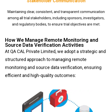
Stakeholder Communication
Maintaining clear, consistent, and transparent communication
among all trial stakeholders, including sponsors, investigators,
and regulatory bodies, to ensure trial objectives are met.
How We Manage Remote Monitoring and
Source Data Verification Activities
At QA CAL Private Limited, we adopt a strategic and
structured approach to managing remote
monitoring and source data verification, ensuring
efficient and high-quality outcomes: