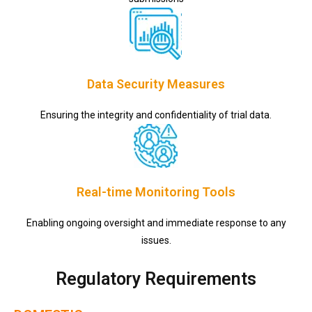
Data Security Measures
Ensuring the integrity and confidentiality of trial data.
Real-time Monitoring Tools
Enabling ongoing oversight and immediate response to any
issues.
Regulatory Requirements