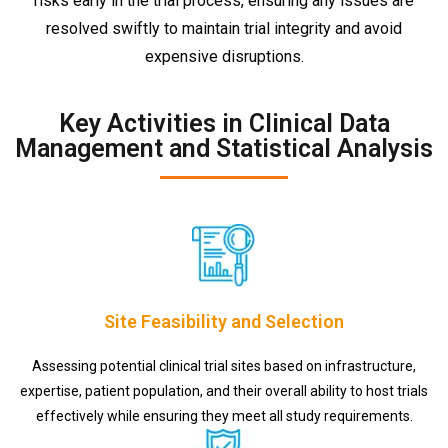
risks early in the trial process, ensuring any issues are
resolved swiftly to maintain trial integrity and avoid
expensive disruptions.
Key Activities in Clinical Data
Management and Statistical Analysis
Site Feasibility and Selection
Assessing potential clinical trial sites based on infrastructure,
expertise, patient population, and their overall ability to host trials
effectively while ensuring they meet all study requirements.