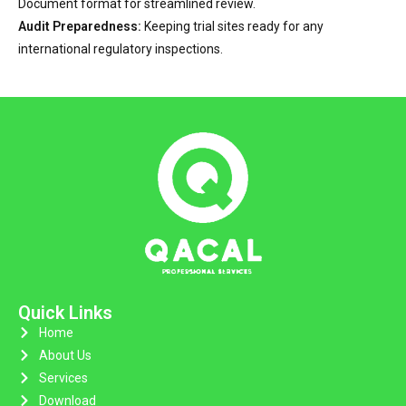
Document format for streamlined review.
Audit Preparedness:
Keeping trial sites ready for any
international regulatory inspections.
Quick Links
Home
About Us
Services
Download