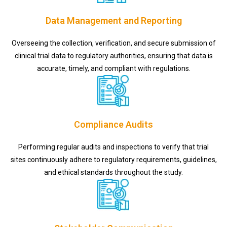
Data Management and Reporting
Overseeing the collection, verification, and secure submission of
clinical trial data to regulatory authorities, ensuring that data is
accurate, timely, and compliant with regulations.
Compliance Audits
Performing regular audits and inspections to verify that trial
sites continuously adhere to regulatory requirements, guidelines,
and ethical standards throughout the study.