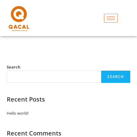
Search
SEARCH
Recent Posts
Hello world!
Recent Comments