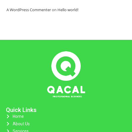
A WordPress Commenter
on
Hello world!
Quick Links
Home
About Us
Services