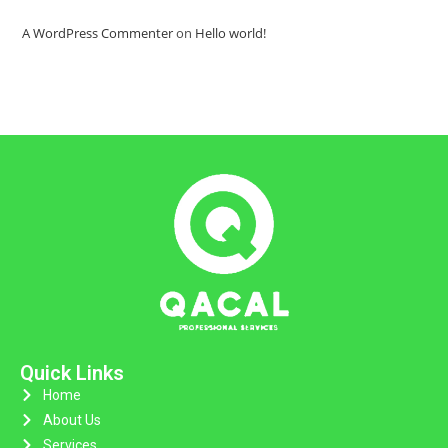
A WordPress Commenter
on
Hello world!
Quick Links
Home
About Us
Services