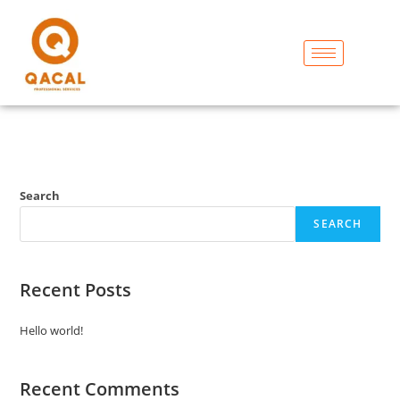
Search
SEARCH
Recent Posts
Hello world!
Recent Comments