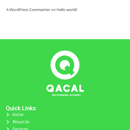
A WordPress Commenter
on
Hello world!
Quick Links
Home
About Us
Services