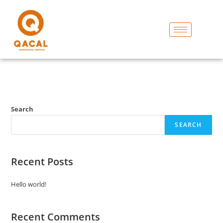
Search
SEARCH
Recent Posts
Hello world!
Recent Comments