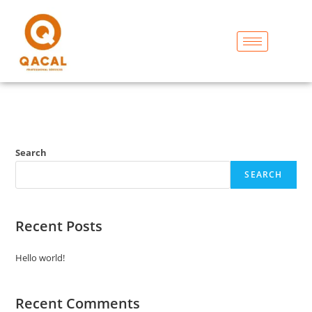
Search
SEARCH
Recent Posts
Hello world!
Recent Comments