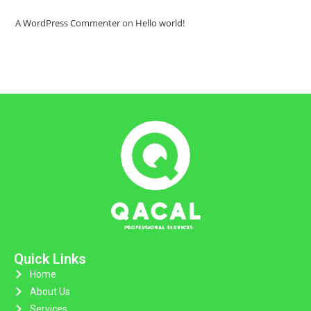
A WordPress Commenter
on
Hello world!
Quick Links
Home
About Us
Services