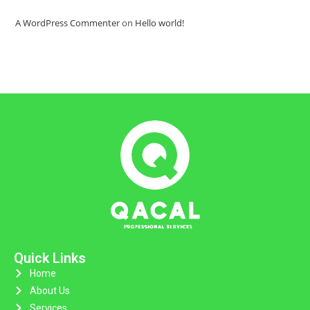
A WordPress Commenter
on
Hello world!
Quick Links
Home
About Us
Services