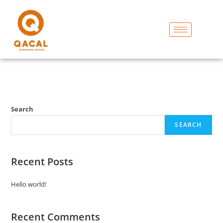
Search
SEARCH
Recent Posts
Hello world!
Recent Comments