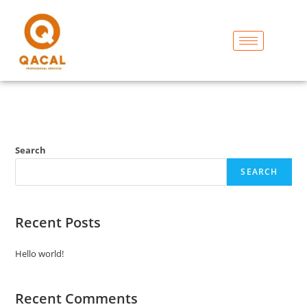
Search
SEARCH
Recent Posts
Hello world!
Recent Comments