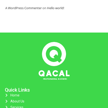
A WordPress Commenter
on
Hello world!
Quick Links
Home
About Us
Services