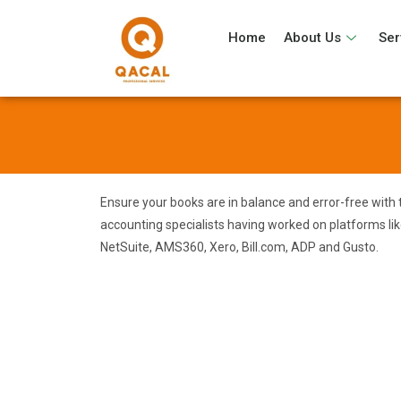
Home
About Us
Ser
Ensure your books are in balance and error-free with 
accounting specialists having worked on platforms li
NetSuite, AMS360, Xero, Bill.com, ADP and Gusto.