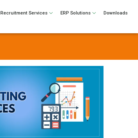
Recruitment Services
ERP Solutions
Downloads