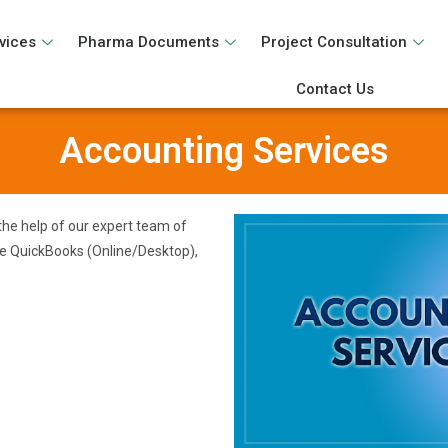
vices
Pharma Documents
Project Consultation
Contact Us
Accounting Services
the help of our expert team of
ke QuickBooks (Online/Desktop),