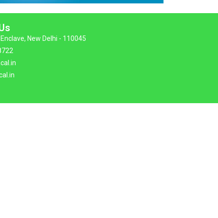
 Us
Enclave, New Delhi - 110045
8722
cal.in
al.in