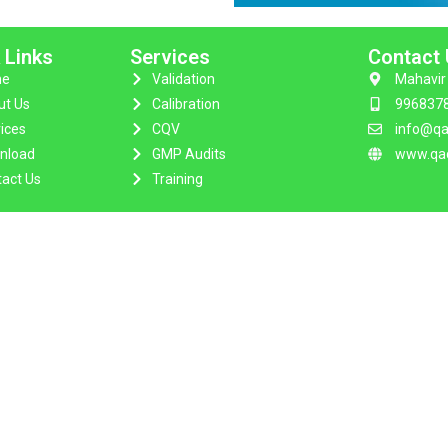
 Links
Services
Contact
e
Validation
Mahavir 
ut Us
Calibration
996837
ices
CQV
info@qa
nload
GMP Audits
www.qac
act Us
Training