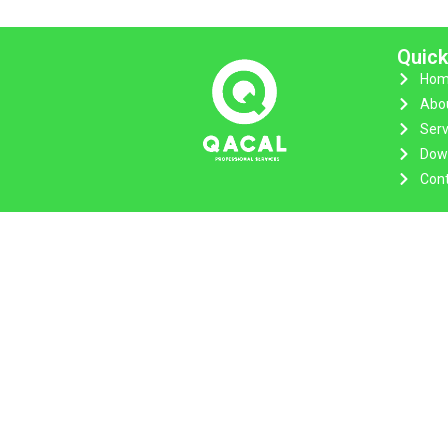
Quick
Hom
Abo
Serv
Dow
Cont